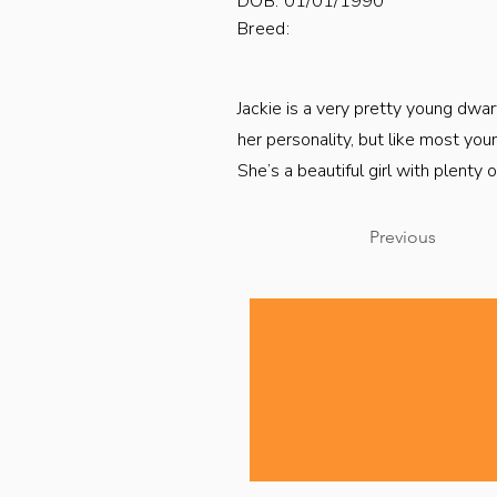
DOB: 01/01/1990
Breed:
Jackie is a very pretty young dwar
her personality, but like most you
She’s a beautiful girl with plenty
Previous