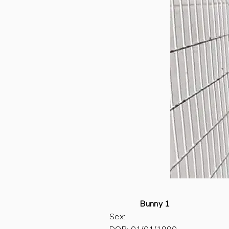
Bunny 1
Sex: