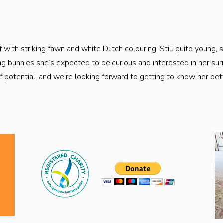
f with striking fawn and white Dutch colouring. Still quite young, 
ng bunnies she’s expected to be curious and interested in her sur
 of potential, and we’re looking forward to getting to know her be