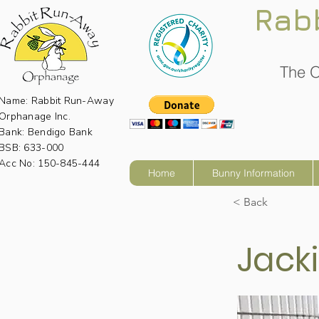
Rab
The O
Name: Rabbit Run-Away
Orphanage Inc.
Bank: Bendigo Bank
BSB: 633-000
Acc No: 150-845-444
Home
Bunny Information
< Back
Jack