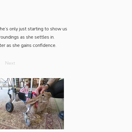
she’s only just starting to show us
roundings as she settles in.
tter as she gains confidence.
Next