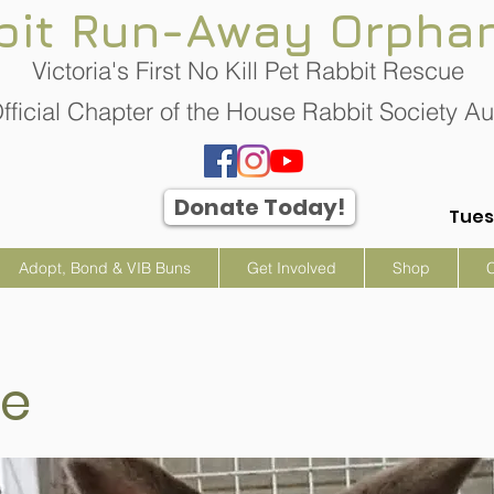
bit Run-Away Orpha
Victoria's First No Kill Pet Rabbit Rescue
fficial Chapter of the House Rabbit Society Aus
Donate Today!
Tues
Adopt, Bond & VIB Buns
Get Involved
Shop
ie