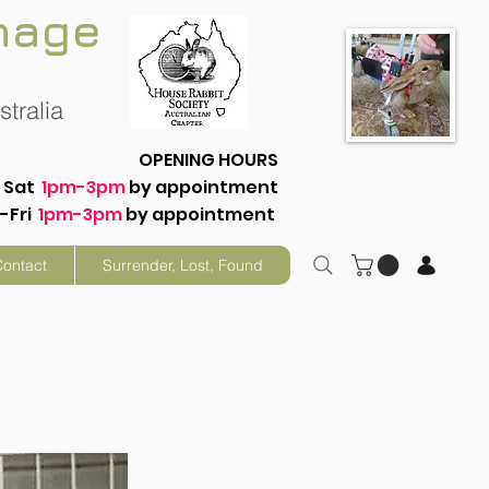
nage
tralia
OPENING HOURS
Sat
1pm-3pm
by appointment
-Fri
1pm-3pm
by appointment
Contact
Surrender, Lost, Found