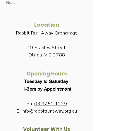
Next
Location
Rabbit Run-Away Orphanage
19 Stanley Street,
Olinda, VIC 3788
Opening Hours
Tuesday to Saturday
1-3pm by Appointment
Ph:
03 9751 1229
E:
info@rabbitrunaway.org.au
Volunteer With Us