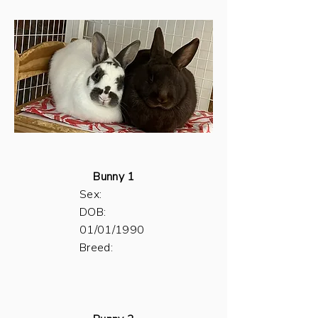
Bunny 1
Sex:
DOB:
01/01/1990
Breed: