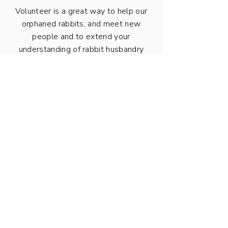
Volunteer is a great way to help our
orphaned rabbits, and meet new
people and to extend your
understanding of rabbit husbandry
and care.
Volunteer with us now
We have
Parking on the property is limited.
a very steep driveway with no turning