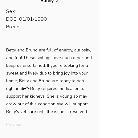
Bunny 2
Sex:
DOB: 01/01/1990
Breed:
Betty and Bruno are full of energy, curiosity,
and fun! These siblings love each other and
keep us entertained. If you’re looking for a
sweet and lively duo to bring joy into your
home, Betty and Bruno are ready to hop
right in! 🏡🐾Betty requires medication to
support her kidneys. She is young so may
grow out of this condition We will support
Betty's vet care until the issue is resolved.
Previous