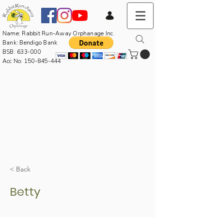
Name: Rabbit Run-Away Orphanage Inc.
Bank: Bendigo Bank
BSB: 633-000
Acc No:
150-845-444
< Back
Betty