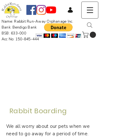
Name: Rabbit Run-Away Orphanage Inc.
Bank: Bendigo Bank
BSB: 633-000
Acc No:
150-845-444
Rabbit Boarding
We all worry about our pets when we
need to go away for a period of time.