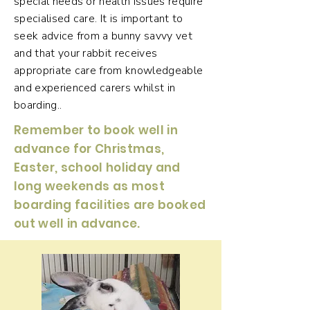
special needs or health issues require
specialised care. It is important to
seek advice from a bunny savvy vet
and that your rabbit receives
appropriate care from knowledgeable
and experienced carers whilst in
boarding..
Remember to book well in
advance for Christmas,
Easter, school holiday and
long weekends as most
boarding facilities are booked
out well in advance.