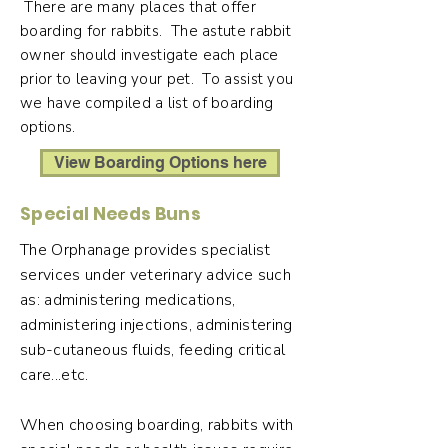
There are many places that offer
boarding for rabbits. The astute rabbit
owner should investigate each place
prior to leaving your pet. To assist you
we have compiled a list of boarding
options.
View Boarding Options here
Special Needs Buns
The Orphanage provides specialist
services under veterinary advice such
as: administering medications,
administering injections, administering
sub-cutaneous fluids, feeding critical
care...etc.
When choosing boarding, rabbits with