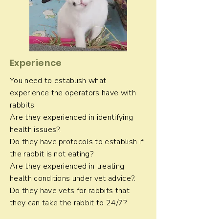
Experience
You need to establish what
experience the operators have with
rabbits.
Are they experienced in identifying
health issues?.
Do they have protocols to establish if
the rabbit is not eating?
Are they experienced in treating
health conditions under vet advice?.
Do they have vets for rabbits that
they can take the rabbit to 24/7?