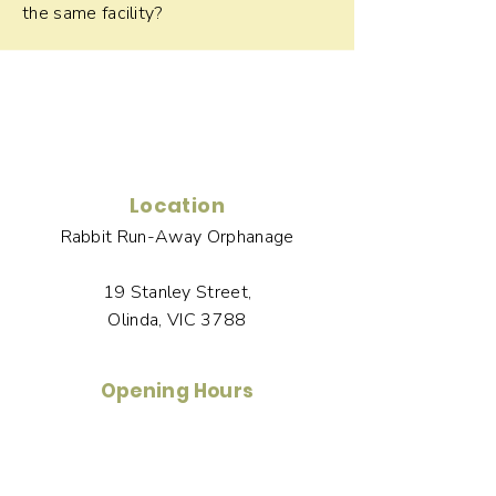
the same facility?
Location
Rabbit Run-Away Orphanage
19 Stanley Street,
Olinda, VIC 3788
Opening Hours
Tuesday to Saturday
1-3pm by Appointment