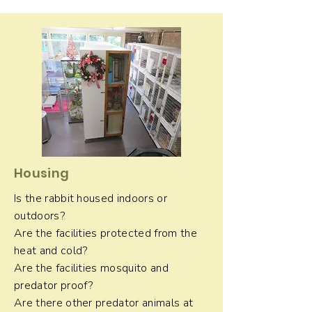
Housing
Is the rabbit housed indoors or
outdoors?
Are the facilities protected from the
heat and cold?
Are the facilities mosquito and
predator proof?
Are there other predator animals at