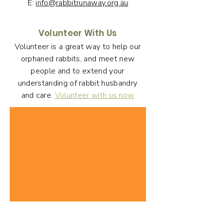
E:
info@rabbitrunaway.org.au
Volunteer With Us
Volunteer is a great way to help our
orphaned rabbits, and meet new
people and to extend your
understanding of rabbit husbandry
and care.
Volunteer with us now