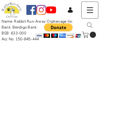
Name: Rabbit Run-Away Orphanage Inc.
Bank: Bendigo Bank
BSB: 633-000
Acc No:
150-845-444