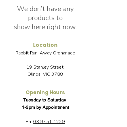
We don’t have any
products to
show here right now.
Location
Rabbit Run-Away Orphanage
19 Stanley Street,
Olinda, VIC 3788
Opening Hours
Tuesday to Saturday
1-3pm by Appointment
Ph:
03 9751 1229