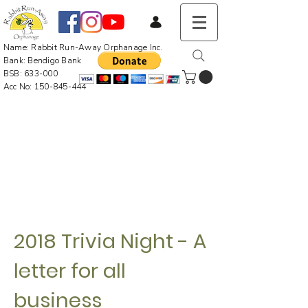
Name: Rabbit Run-Away Orphanage Inc.
Bank: Bendigo Bank
BSB: 633-000
Acc No:
150-845-444
2018 Trivia Night - A
letter for all
business