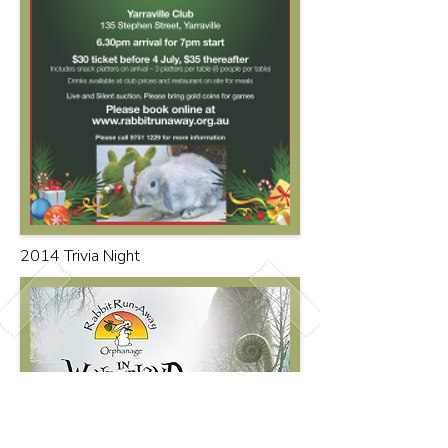
2014 Trivia Night