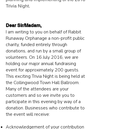
Trivia Night.
Dear Sir/Madam,
I am writing to you on behalf of Rabbit
Runaway Orphanage a non-profit public
charity, funded entirely through
donations, and run by a small group of
volunteers. On 16 July 2016, we are
holding our major annual fundraising
event for approximately 200 guests.
This exciting Trivia Night is being held at
the Collingwood Town Hall Ballroom.
Many of the attendees are your
customers and so we invite you to
participate in this evening by way of a
donation. Businesses who contribute to
the event will receive:
Acknowledgement of your contribution