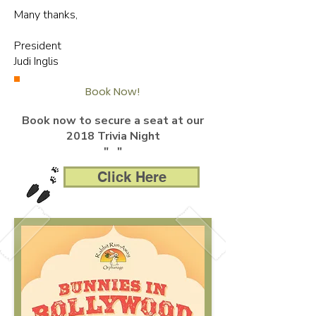
Many thanks,
President
Judi Inglis
Book Now!
Book now to secure a seat at our
2018 Trivia Night
" "
Click Here