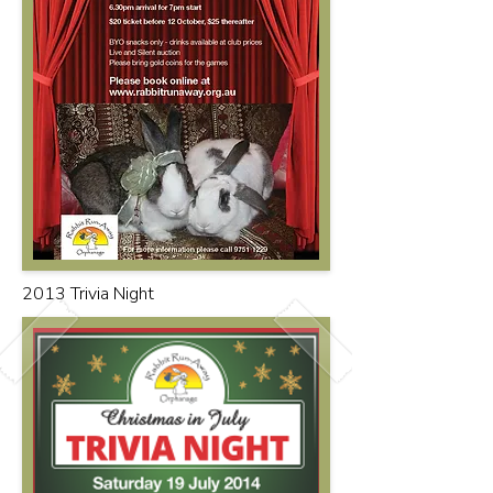
2013 Trivia Night