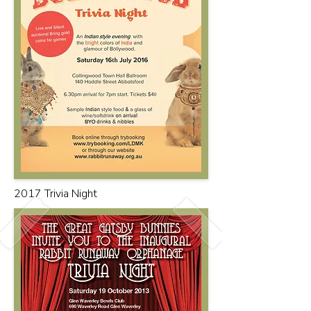
2017 Trivia Night