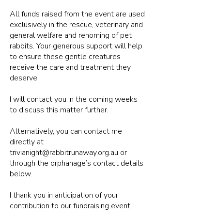
All funds raised from the event are used
exclusively in the rescue, veterinary and
general welfare and rehoming of pet
rabbits. Your generous support will help
to ensure these gentle creatures
receive the care and treatment they
deserve.
I will contact you in the coming weeks
to discuss this matter further.
Alternatively, you can contact me
directly at
trivianight@rabbitrunaway.org.au
or
through the orphanage’s contact details
below.
I thank you in anticipation of your
contribution to our fundraising event.