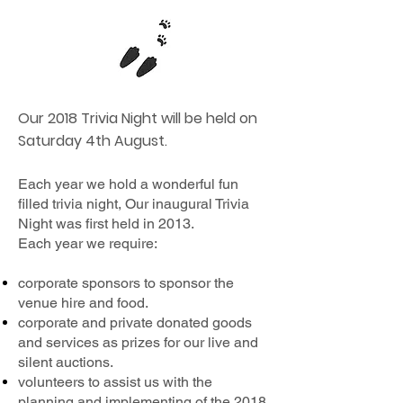
Our 2018 Trivia Night will be held on
Saturday 4th August.
Each year we hold a wonderful fun
filled trivia night, Our inaugural Trivia
Night was first held in 2013.
Each year we require:
corporate sponsors to sponsor the
venue hire and food.
corporate and private donated goods
and services as prizes for our live and
silent auctions.
volunteers to assist us with the
planning and implementing of the 2018