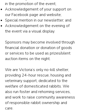
in the promotion of the event;
Acknowledgement of your support on
our Facebook page and website;
Special mention in our newsletter; and
Acknowledgement on the evening of
the event via a visual display.
Sponsors may become involved through
financial donation or donation of goods
or services to be used as prizes/silent
auction items on the night.
We are Victoria’s only no-kill shelter,
providing 24-hour rescue, housing and
veterinary support, dedicated to the
welfare of domesticated rabbits. We
also run foster and rehoming services,
and work to raise community awareness
of responsible rabbit ownership and
care.