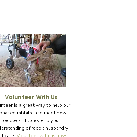
Volunteer With Us
nteer is a great way to help our
phaned rabbits, and meet new
people and to extend your
derstanding of rabbit husbandry
d care.
Volunteer with us now