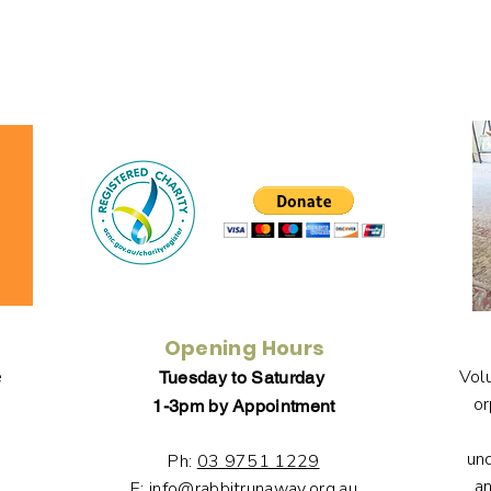
Opening Hours
e
Volu
Tuesday to Saturday
or
1-3pm by Appointment
un
Ph:
03 9751 1229
an
E:
info@rabbitrunaway.org.au