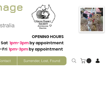
nage
tralia
OPENING HOURS
Sat
1pm-3pm
by appointment
-Fri
1pm-3pm
by appointment
Contact
Surrender, Lost, Found