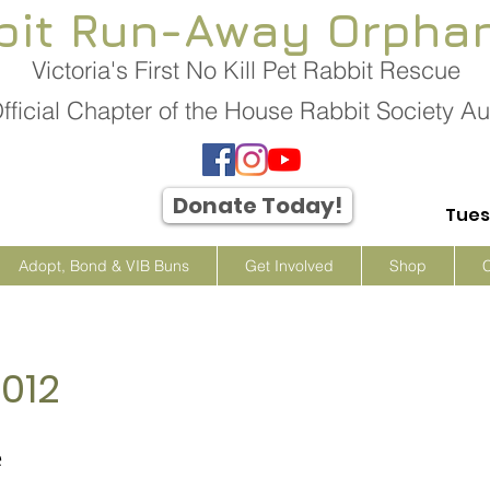
bit Run-Away Orpha
Victoria's First No Kill Pet Rabbit Rescue
fficial Chapter of the House Rabbit Society Aus
Donate Today!
Tues
Adopt, Bond & VIB Buns
Get Involved
Shop
012
e