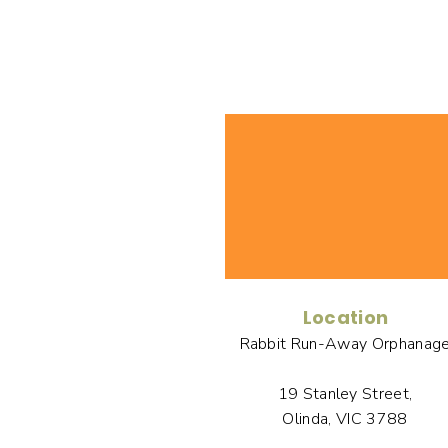
Location
Rabbit Run-Away Orphanag
19 Stanley Street,
Olinda, VIC 3788