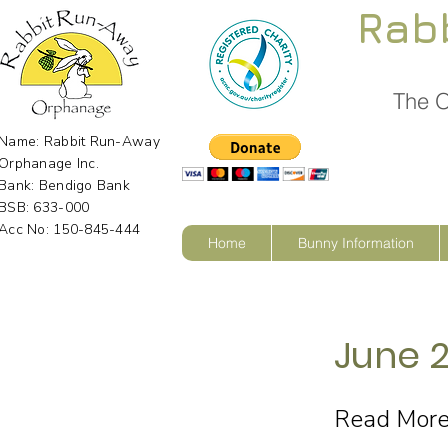
Rab
The O
Name: Rabbit Run-Away
Orphanage Inc.
Bank: Bendigo Bank
BSB: 633-000
Acc No: 150-845-444
Home
Bunny Information
June 2
Read Mor