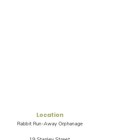
Location
Rabbit Run-Away Orphanage
19 Stanley Street,