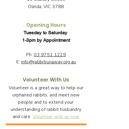
Olinda, VIC 3788
Opening Hours
Tuesday to Saturday
1-3pm by Appointment
Ph:
03 9751 1229
E:
info@rabbitrunaway.org.au
Volunteer With Us
Volunteer is a great way to help our
orphaned rabbits, and meet new
people and to extend your
understanding of rabbit husbandry
and care.
Volunteer with us now