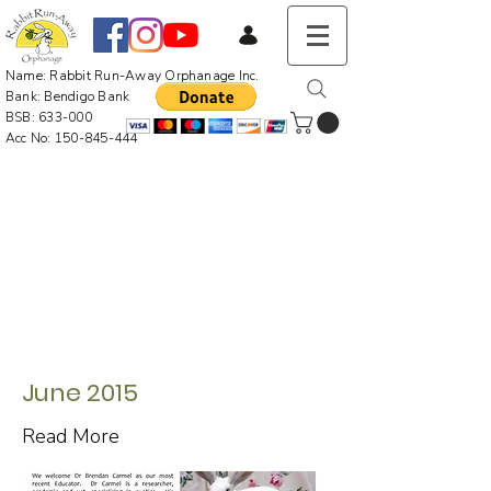
Name: Rabbit Run-Away Orphanage Inc.
Bank: Bendigo Bank
BSB: 633-000
Acc No:
150-845-444
June 2015
Read More