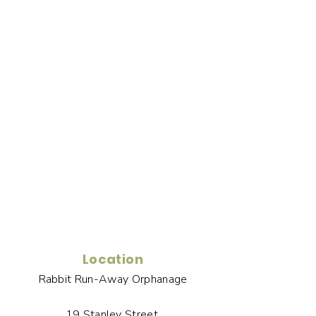
Location
Rabbit Run-Away Orphanage
19 Stanley Street,