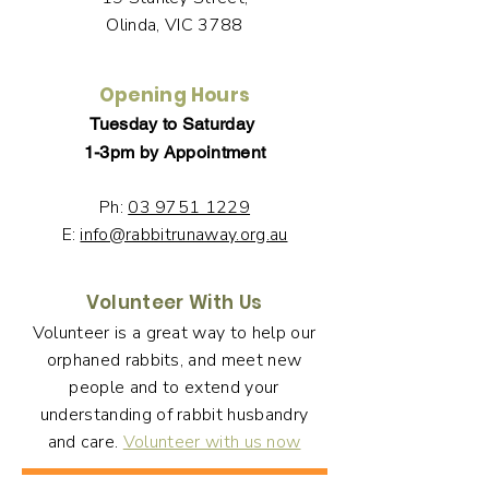
Olinda, VIC 3788
Opening Hours
Tuesday to Saturday
1-3pm by Appointment
Ph:
03 9751 1229
E:
info@rabbitrunaway.org.au
Volunteer With Us
Volunteer is a great way to help our
orphaned rabbits, and meet new
people and to extend your
understanding of rabbit husbandry
and care.
Volunteer with us now