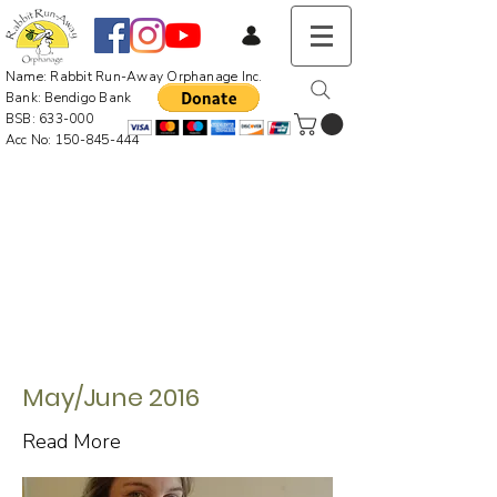
Name: Rabbit Run-Away Orphanage Inc.
Bank: Bendigo Bank
BSB: 633-000
Acc No:
150-845-444
May/June 2016
Read More