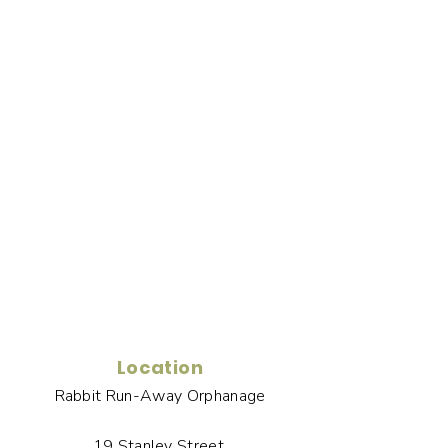
Location
Rabbit Run-Away Orphanage
19 Stanley Street,