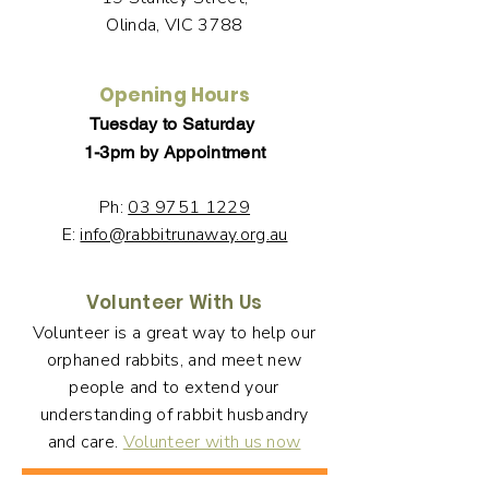
Olinda, VIC 3788
Opening Hours
Tuesday to Saturday
1-3pm by Appointment
Ph:
03 9751 1229
E:
info@rabbitrunaway.org.au
Volunteer With Us
Volunteer is a great way to help our
orphaned rabbits, and meet new
people and to extend your
understanding of rabbit husbandry
and care.
Volunteer with us now