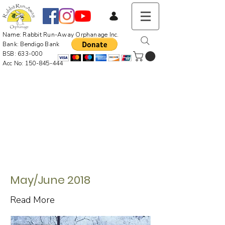
Name: Rabbit Run-Away Orphanage Inc.
Bank: Bendigo Bank
BSB: 633-000
Acc No:
150-845-444
May/June 2018
Read More