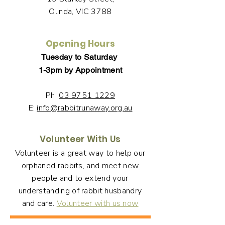
Olinda, VIC 3788
Opening Hours
Tuesday to Saturday
1-3pm by Appointment
Ph:
03 9751 1229
E:
info@rabbitrunaway.org.au
Volunteer With Us
Volunteer is a great way to help our
orphaned rabbits, and meet new
people and to extend your
understanding of rabbit husbandry
and care.
Volunteer with us now