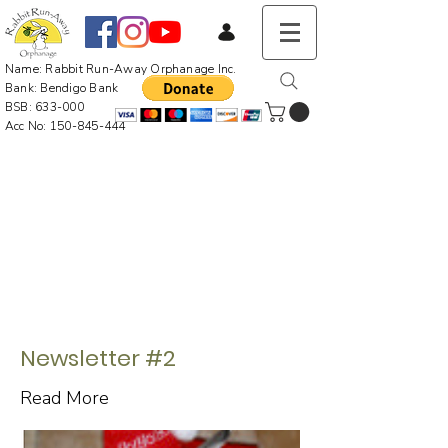
Name: Rabbit Run-Away Orphanage Inc.
Bank: Bendigo Bank
BSB: 633-000
Acc No:
150-845-444
Newsletter #2
Read More