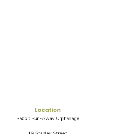
Location
Rabbit Run-Away Orphanage
19 Stanley Street,