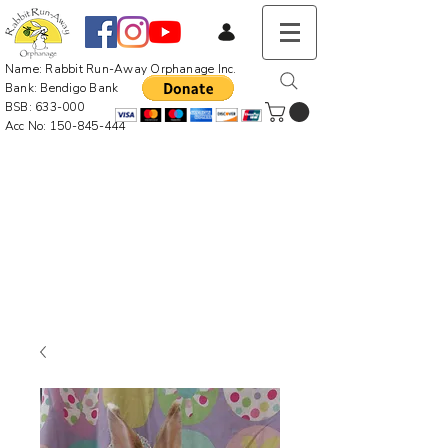
Name: Rabbit Run-Away Orphanage Inc.
Bank: Bendigo Bank
BSB: 633-000
Acc No:
150-845-444