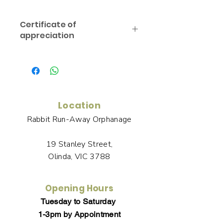
Certificate of
appreciation
You will receive links to download a
Certificate of Appreciation in the
Thank You page of the Checkout,
along with an emailed link that will
last for 30 days.
Location
Rabbit Run-Away Orphanage
19 Stanley Street,
Olinda, VIC 3788
Opening Hours
Tuesday to Saturday
1-3pm by Appointment