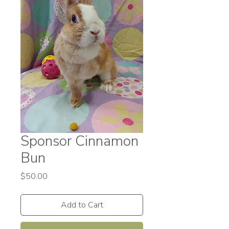
Sponsor Cinnamon
Bun
Price
$50.00
Add to Cart