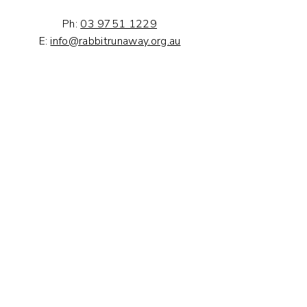
Ph:
03 9751 1229
E:
info@rabbitrunaway.org.au
Volunteer With Us
Volunteer is a great way to help our
orphaned rabbits, and meet new
people and to extend your
understanding of rabbit husbandry
and care.
Volunteer with us now