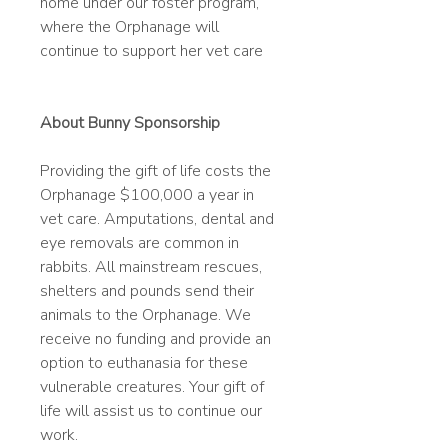
home under our foster program,
where the Orphanage will
continue to support her vet care
About Bunny Sponsorship
Providing the gift of life costs the
Orphanage $100,000 a year in
vet care. Amputations, dental and
eye removals are common in
rabbits. All mainstream rescues,
shelters and pounds send their
animals to the Orphanage. We
receive no funding and provide an
option to euthanasia for these
vulnerable creatures. Your gift of
life will assist us to continue our
work.