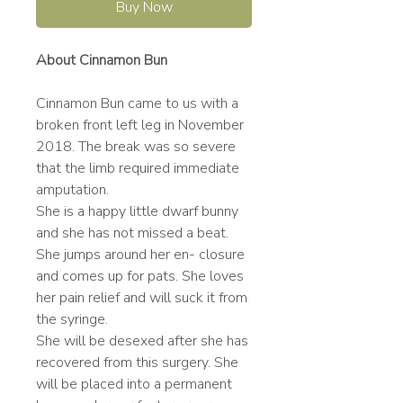
Buy Now
About Cinnamon Bun
Cinnamon Bun came to us with a
broken front left leg in November
2018. The break was so severe
that the limb required immediate
amputation.
She is a happy little dwarf bunny
and she has not missed a beat.
She jumps around her en- closure
and comes up for pats. She loves
her pain relief and will suck it from
the syringe.
She will be desexed after she has
recovered from this surgery. She
will be placed into a permanent