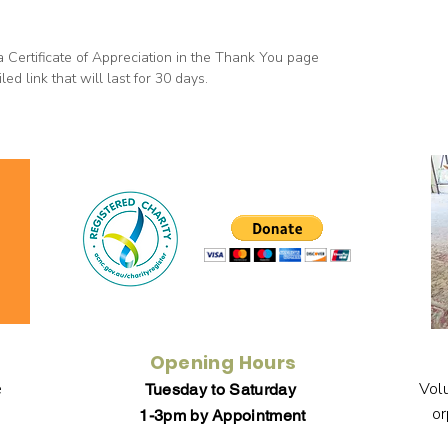
a Certificate of Appreciation in the Thank You page
ed link that will last for 30 days.
Opening Hours
e
Volu
Tuesday to Saturday
or
1-3pm by Appointment