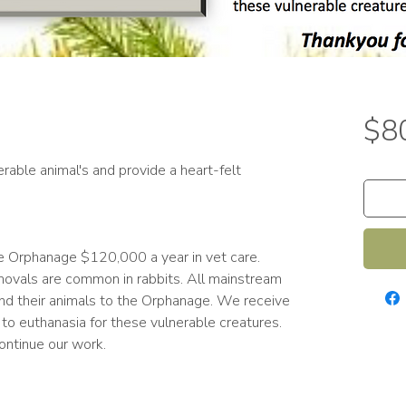
$8
rable animal's and provide a heart-felt
the Orphanage $120,000 a year in vet care.
ovals are common in rabbits. All mainstream
nd their animals to the Orphanage. We receive
 to euthanasia for these vulnerable creatures.
 continue our work.