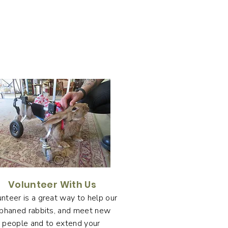
Volunteer With Us
nteer is a great way to help our
phaned rabbits, and meet new
people and to extend your