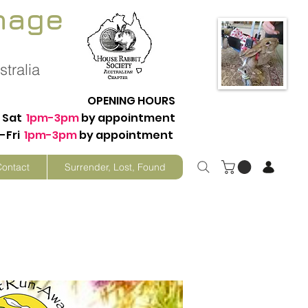
nage
tralia
OPENING HOURS
Sat
1pm-3pm
by appointment
-Fri
1pm-3pm
by appointment
Contact
Surrender, Lost, Found