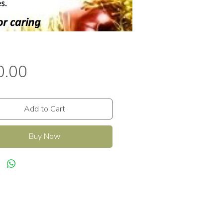
Price
0.00
Add to Cart
Buy Now