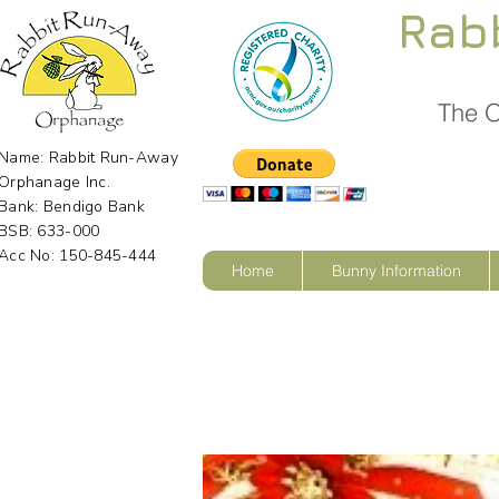
Rab
The O
Name: Rabbit Run-Away
Orphanage Inc.
Bank: Bendigo Bank
BSB: 633-000
Acc No: 150-845-444
Home
Bunny Information