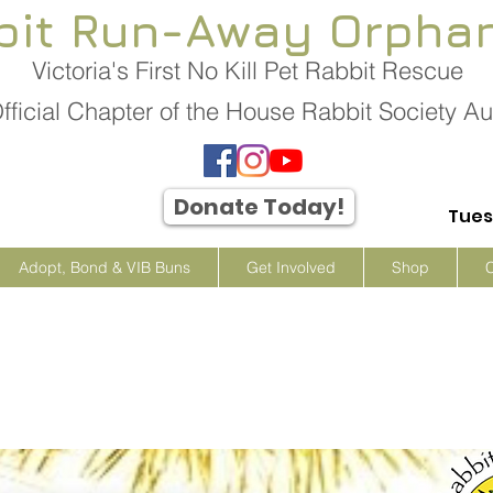
bit Run-Away Orpha
Victoria's First No Kill Pet Rabbit Rescue
fficial Chapter of the House Rabbit Society Aus
Donate Today!
Tues
Adopt, Bond & VIB Buns
Get Involved
Shop