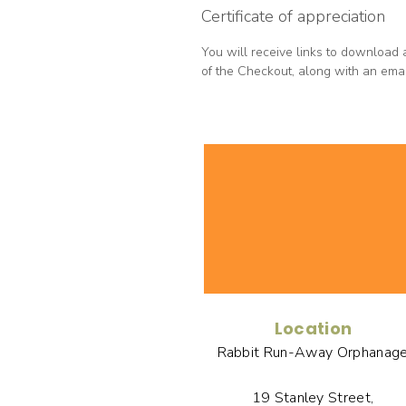
Certificate of appreciation
You will receive links to download 
of the Checkout, along with an email
Location
Rabbit Run-Away Orphanag
19 Stanley Street,