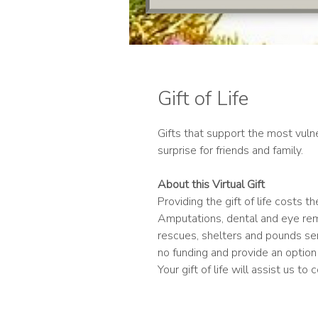
Gift of Life
Gifts that support the most vulne
surprise for friends and family.
About this Virtual Gift
Providing the gift of life costs 
Amputations, dental and eye rem
rescues, shelters and pounds se
no funding and provide an option
Your gift of life will assist us to