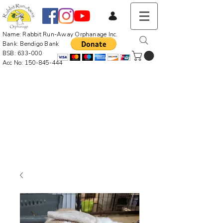
Name: Rabbit Run-Away Orphanage Inc.
Bank: Bendigo Bank
BSB: 633-000
Acc No:
150-845-444