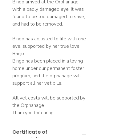
Bingo arrived at the Orphanage
with a badly damaged eye. It was
found to be too damaged to save,
and had to be removed.
Bingo has adjusted to life with one
eye, supported by her true love
Banjo.
Bingo has been placed in a loving
home under our permanent foster
program, and the orphanage will
support all her vet bills.
All vet costs will be supported by
the Orphanage
Thankyou for caring
Certificate of