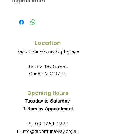
appreciation
You will receive links to download a
Certificate of Appreciation in the
Thank You page of the Checkout,
along with an emailed link that will
last for 30 days.
Location
Rabbit Run-Away Orphanage
19 Stanley Street,
Olinda, VIC 3788
Opening Hours
Tuesday to Saturday
1-3pm by Appointment
Ph:
03 9751 1229
E:
info@rabbitrunaway.org.au