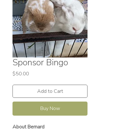
Sponsor Bingo
Price
$50.00
Add to Cart
Buy Now
About Bernard