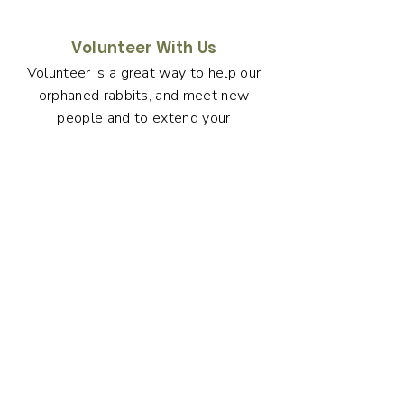
Volunteer With Us
Volunteer is a great way to help our
orphaned rabbits, and meet new
people and to extend your
understanding of rabbit husbandry
and care.
Volunteer with us now