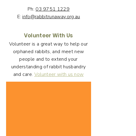
Ph:
03 9751 1229
E:
info@rabbitrunaway.org.au
Volunteer With Us
Volunteer is a great way to help our
orphaned rabbits, and meet new
people and to extend your
understanding of rabbit husbandry
and care.
Volunteer with us now