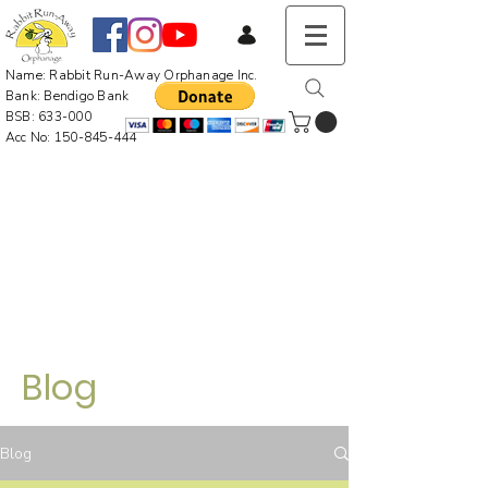
Name: Rabbit Run-Away Orphanage Inc.
Bank: Bendigo Bank
BSB: 633-000
Acc No:
150-845-444
Blog
Blog