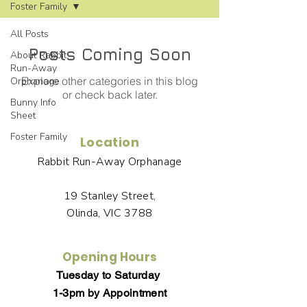
Foster Family
All Posts
Posts Coming Soon
About Rabbit
Run-Away
Explore other categories in this blog
Orphanage
or check back later.
Bunny Info
Sheet
Foster Family
Location
Rabbit Run-Away Orphanage
19 Stanley Street,
Olinda, VIC 3788
Opening Hours
Tuesday to Saturday
1-3pm by Appointment