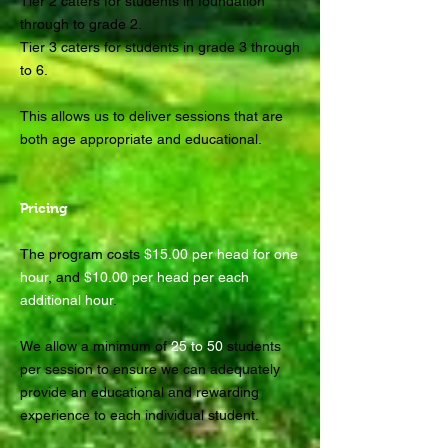
Tier 2 caters for students in foundation
through to grade 2.
Tier 3 caters for students in grade 3 through
to 6.
This allows us to deliver sessions that are
both age appropriate and educational.
Pricing
The program costs
$15.00 per head for one
hour
, and
$10.00 per head per each
additional hour
.
We allow a minimum of
25 to 50
students
per session to ensure we can adequately
provide an educational and rewarding
experience to each individual student.