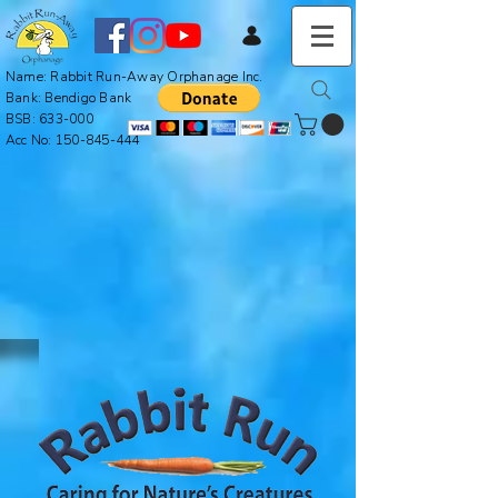
Name: Rabbit Run-Away Orphanage Inc.
Bank: Bendigo Bank
BSB: 633-000
Acc No:
150-845-444