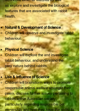
as explore and investigate the biological
features that are associated with rabbit
health.
Natural & Development of Science
Children will observe and investigate rabbit
behaviour.
Physical Science
Children will explore the and investigate
rabbit behaviour, and understand the
prey nature behind rabbits.
Use & Influence of Science
Children will brainstorm ways to promote
responsible animal welfare amongst their
peers, discuss further issues pertaining to
rabbits within Australian society,
particularly regarding responsible pet
ownership, and how they have the ability to