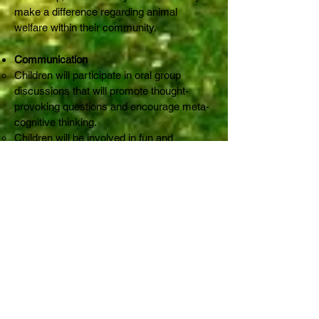
make a difference regarding animal
welfare within their community.
Communication
Children will participate in oral group
discussions that will promote thought-
provoking questions and encourage meta-
cognitive thinking.
Children will be involved in fun and
educational activities that involve inter-
personal interaction as well as direct
animal interaction.
Location
Rabbit Run-Away Orphanage
19 Stanley Street,
Olinda, VIC 3788