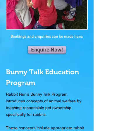
Bookings and enquiries can be made here:
Enquire Now!
Bunny Talk Education
Program
Rabbit Run’s Bunny Talk Program
introduces concepts of animal welfare by
teaching responsible pet ownership
specifically for rabbits.
These concepts include appropriate rabbit