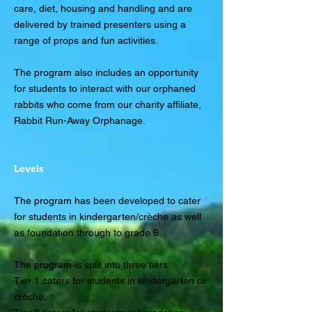
care, diet, housing and handling and are
delivered by trained presenters using a
range of props and fun activities.
The program also includes an opportunity
for students to interact with our orphaned
rabbits who come from our charity affiliate,
Rabbit Run-Away Orphanage.
Levels
The program has been developed to cater
for students in kindergarten/crèche as well
as foundation through to grade 6.
The program is split into three tiers:
Tier 1 caters for students in kindergarten or
crèche.