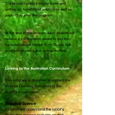
These costs cover transportation and
setting up, handling of animals as well as
packing up after the program.
At the end of the session, each student will
receive a participation award to say they
have completed Rabbit Run’s Bunny Talk
program on rabbit and animal welfare.
Linking to the Australian Curriculum
This program is designed to support the
Science Learning Outcomes of the
AusVELS curriculum:
Biological Science
Children will understand the rabbit's
distinctive external features as well