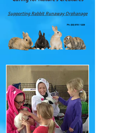
Supporting Rabbit Runaway Orphanage
Ph:
(03) 9751 1229