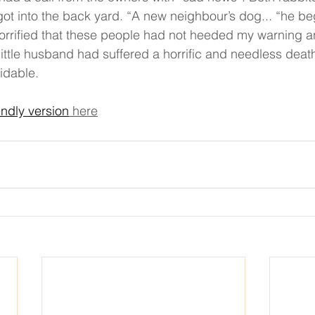
got into the back yard. “A new neighbour’s dog... “he b
horrified that these people had not heeded my warning 
ittle husband had suffered a horrific and needless death
idable. 
endly version
 here