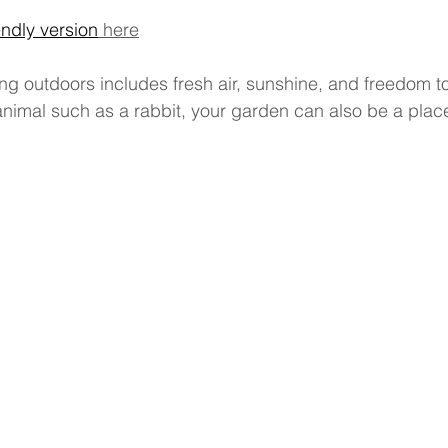
endly version
 here
ng outdoors includes fresh air, sunshine, and freedom t
animal such as a rabbit, your garden can also be a plac