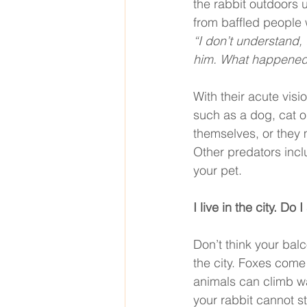
the rabbit outdoors
from baffled people 
“I don’t understand,
him. What happened
With their acute vis
such as a dog, cat o
themselves, or they 
Other predators incl
your pet. 
I live in the city. Do
Don’t think your balc
the city. Foxes come
animals can climb wal
your rabbit cannot st