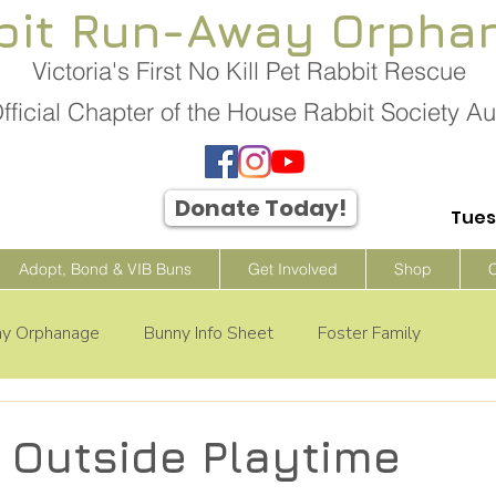
bit Run-Away Orpha
Victoria's First No Kill Pet Rabbit Rescue
fficial Chapter of the House Rabbit Society Aus
Donate Today!
Tues
Adopt, Bond & VIB Buns
Get Involved
Shop
ay Orphanage
Bunny Info Sheet
Foster Family
s Outside Playtime