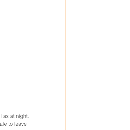
 as at night. 
fe to leave 