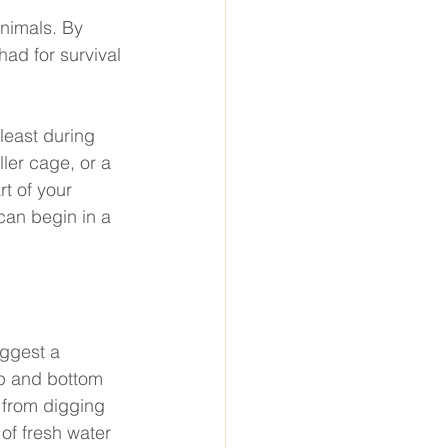
nimals. By 
ad for survival 
 least during 
ler cage, or a 
rt of your 
 can begin in a 
ggest a 
op and bottom 
 from digging 
of fresh water 