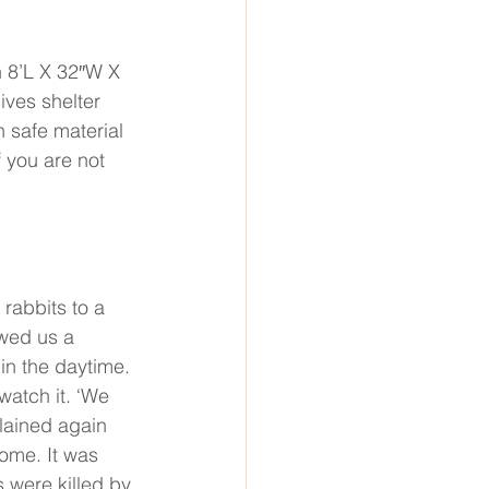
 8’L X 32′′W X 
ives shelter 
 safe material 
 you are not 
abbits to a 
wed us a 
in the daytime. 
watch it. ‘We 
lained again 
ome. It was 
 were killed by 