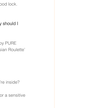
ood lock. 
y should I 
 by PURE 
ian Roulette’ 
’re inside? 
or a sensitive 