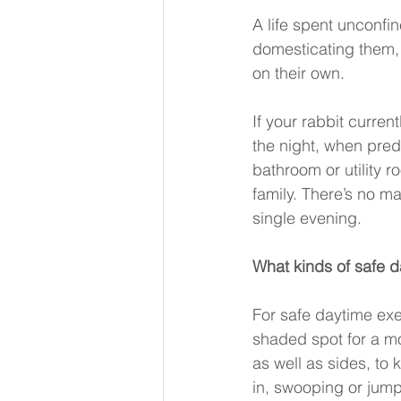
A life spent unconfi
domesticating them, 
on their own. 
If your rabbit curren
the night, when pred
bathroom or utility r
family. There’s no ma
single evening. 
What kinds of safe d
For safe daytime exe
shaded spot for a mo
as well as sides, to
in, swooping or jumpi