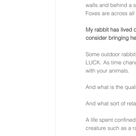
walls and behind a s
Foxes are across all
My rabbit has lived 
consider bringing he
Some outdoor rabbits
LUCK. As time chang
with your animals. 
And what is the quali
And what sort of rela
A life spent confined
creature such as a ra