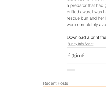
a predator that had 
drifted away, I was 
rescue bun and her l
were completely avo
Download a print fri
Bunny Info Sheet
Recent Posts