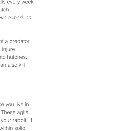
lls every week 
utch. 
ave a mark on 
of a predator 
injure 
to hutches. 
n also kill 
e you live in 
 These agile 
our rabbit. If 
ithin solid 