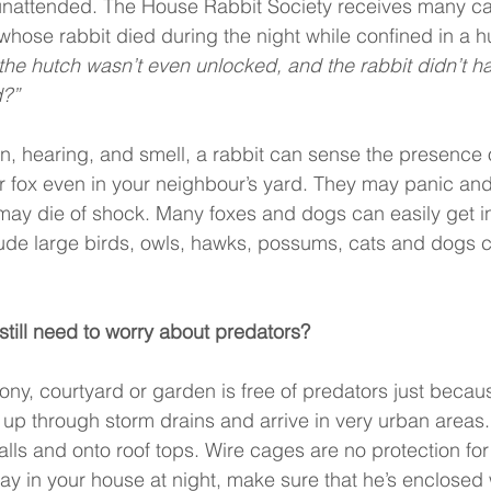
 unattended. The House Rabbit Society receives many ca
whose rabbit died during the night while confined in a h
 the hutch wasn’t even unlocked, and the rabbit didn’t h
?” 
ion, hearing, and smell, a rabbit can sense the presence 
r fox even in your neighbour’s yard. They may panic and 
may die of shock. Many foxes and dogs can easily get in
ude large birds, owls, hawks, possums, cats and dogs ca
 I still need to worry about predators? 
ony, courtyard or garden is free of predators just becaus
 up through storm drains and arrive in very urban areas.
ls and onto roof tops. Wire cages are no protection for y
ay in your house at night, make sure that he’s enclosed w