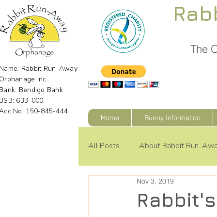
Rab
The O
Name: Rabbit Run-Away
Orphanage Inc.
Bank: Bendigo Bank
BSB: 633-000
Acc No: 150-845-444
Home
Bunny Information
All Posts
About Rabbit Run-Aw
Nov 3, 2019
Rabbit'