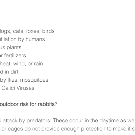
ogs, cats, foxes, birds 
utilation by humans 
us plants 
 fertilizers 
eat, wind, or rain 
 in dirt 
y flies, mosquitoes 
Calici Viruses 
outdoor risk for rabbits? 
s attack by predators. These occur in the daytime as well
r cages do not provide enough protection to make it sa