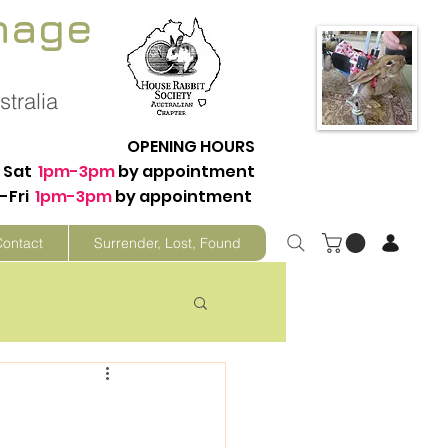
nage
tralia
OPENING HOURS
Sat
1pm-3pm
by appointment
-Fri
1pm-3pm
by appointment
Contact
Surrender, Lost, Found