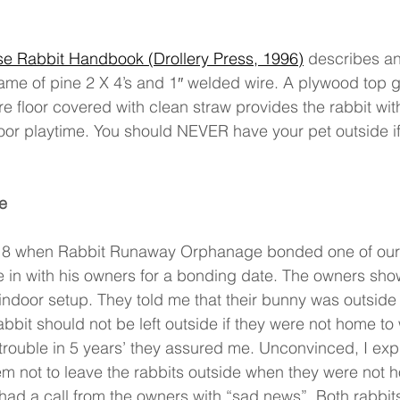
e Rabbit Handbook (Drollery Press, 1996)
 describes an
ame of pine 2 X 4’s and 1′′ welded wire. A plywood top g
e floor covered with clean straw provides the rabbit with
door playtime. You should NEVER have your pet outside if
e 
18 when Rabbit Runaway Orphanage bonded one of our r
 in with his owners for a bonding date. The owners sho
 indoor setup. They told me that their bunny was outside 
rabbit should not be left outside if they were not home to 
rouble in 5 years’ they assured me. Unconvinced, I exp
hem not to leave the rabbits outside when they were not h
ad a call from the owners with “sad news”. Both rabbits