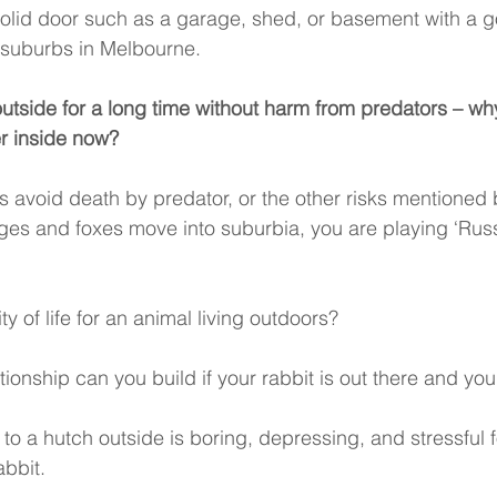
olid door such as a garage, shed, or basement with a g
 suburbs in Melbourne. 
outside for a long time without harm from predators – wh
r inside now? 
 avoid death by predator, or the other risks mentioned
es and foxes move into suburbia, you are playing ‘Russ
ty of life for an animal living outdoors? 
tionship can you build if your rabbit is out there and you
 to a hutch outside is boring, depressing, and stressful f
bbit. 