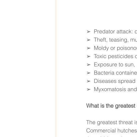
➢  Predator attack: d
➢  Theft, teasing, m
➢  Moldy or poisono
➢  Toxic pesticides or
➢  Exposure to sun, h
➢  Bacteria contained
➢  Diseases spread b
➢  Myxomatosis and 
What is the greatest 
The greatest threat i
Commercial hutches o