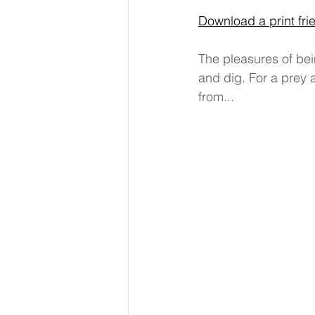
Download a print fri
The pleasures of bei
and dig. For a prey 
from... 