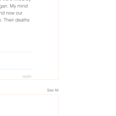
egan. My mind 
and now our 
. Their deaths 
See All