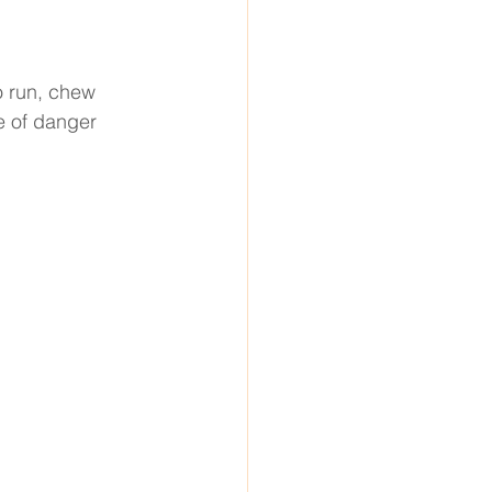
o run, chew 
e of danger 