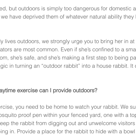
ned, but outdoors is simply too dangerous for domestic a
we have deprived them of whatever natural ability they h
tly lives outdoors, we strongly urge you to bring her in at
ators are most common. Even if she’s confined to a smal
oom, she’s safe, and she’s making a first step to being pa
gic in turning an “outdoor rabbit” into a house rabbit. It
aytime exercise can I provide outdoors? 
rcise, you need to be home to watch your rabbit. We su
squito proof pen within your fenced yard, one with a t
 keep the rabbit from digging out and unwelcome visitors
ng in. Provide a place for the rabbit to hide with a bowl 