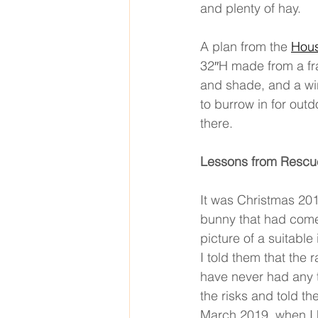
and plenty of hay. 
A plan from the 
Hous
32′′H made from a fr
and shade, and a wir
to burrow in for out
there. 
Lessons from Rescu
It was Christmas 20
bunny that had come
picture of a suitable
I told them that the 
have never had any t
the risks and told t
March 2019, when I h