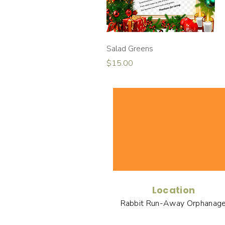
Quick View
Salad Greens
Price
$15.00
Location
Rabbit Run-Away Orphanag