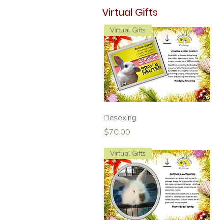
Virtual Gifts
Virtual Gifts
Quick View
Desexing
Price
$70.00
Virtual Gifts