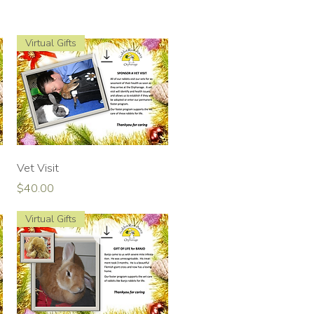
Virtual Gifts
Quick View
Vet Visit
Price
$40.00
Virtual Gifts