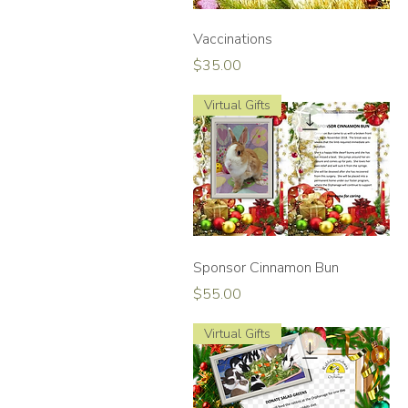
Quick View
Vaccinations
Price
$35.00
Virtual Gifts
Quick View
Sponsor Cinnamon Bun
Price
$55.00
Virtual Gifts