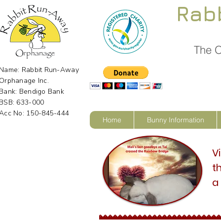
Rab
The O
Name: Rabbit Run-Away
Orphanage Inc.
Bank: Bendigo Bank
BSB: 633-000
Acc No: 150-845-444
Home
Bunny Information
V
t
a