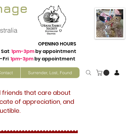
nage
tralia
OPENING HOURS
Sat
1pm-3pm
by appointment
-Fri
1pm-3pm
by appointment
Contact
Surrender, Lost, Found
d friends that care about
ficate of appreciation, and
uctible.