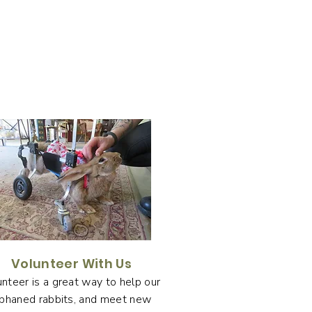
Volunteer With Us
nteer is a great way to help our
phaned rabbits, and meet new