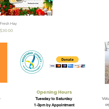
Quick View
Fresh Hay
Price
$30.00
Opening Hours
e
Volu
Tuesday to Saturday
or
1-3pm by Appointment