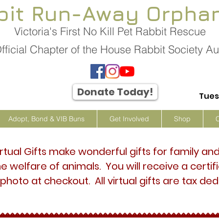
bit Run-Away Orpha
Victoria's First No Kill Pet Rabbit Rescue
fficial Chapter of the House Rabbit Society Aus
Donate Today!
Tues
Adopt, Bond & VIB Buns
Get Involved
Shop
irtual Gifts make wonderful gifts for family an
he welfare of animals. You will receive a certi
 photo at checkout. All virtual gifts are tax ded