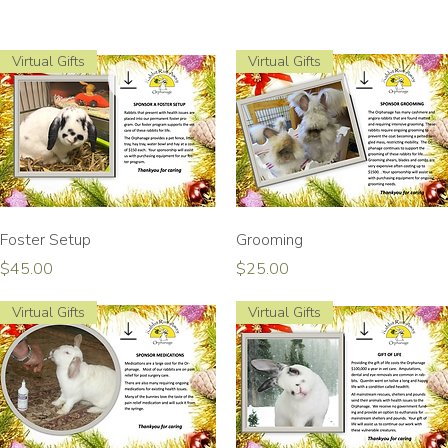
Virtual Gifts
Virtual Gifts
Quick View
Quick View
Foster Setup
Grooming
Price
Price
$45.00
$25.00
Virtual Gifts
Virtual Gifts